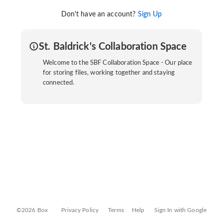
Don't have an account?
Sign Up
St. Baldrick's Collaboration Space
Welcome to the SBF Collaboration Space - Our place
for storing files, working together and staying
connected.
©2026 Box
Privacy Policy
Terms
Help
Sign In with Google