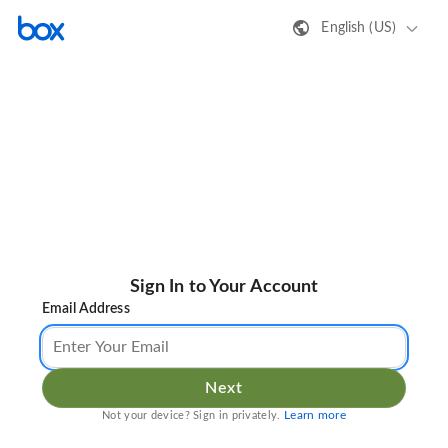
English (US)
Sign In to Your Account
Email Address
Next
Learn more
Not your device? Sign in privately.